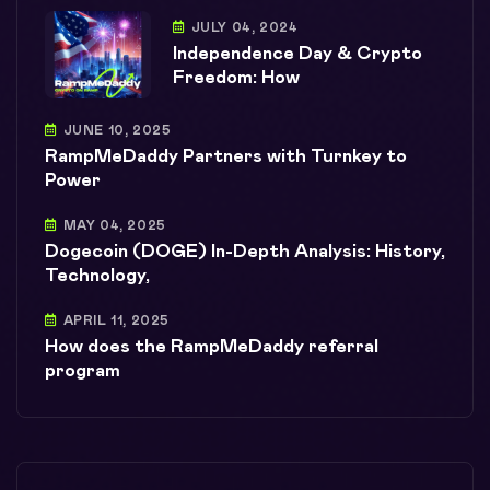
JULY 04, 2024
Independence Day & Crypto
Freedom: How
JUNE 10, 2025
RampMeDaddy Partners with Turnkey to
Power
MAY 04, 2025
Dogecoin (DOGE) In-Depth Analysis: History,
Technology,
APRIL 11, 2025
How does the RampMeDaddy referral
program