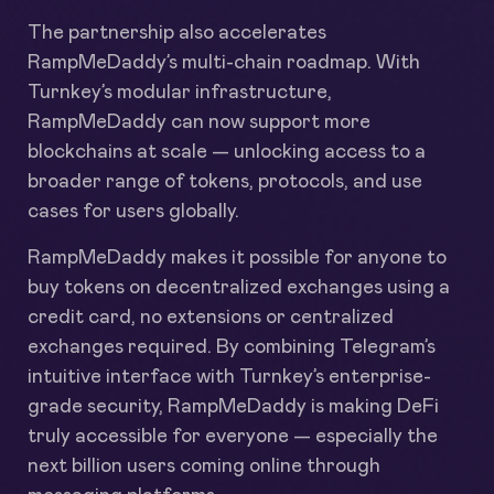
The partnership also accelerates
RampMeDaddy’s multi-chain roadmap. With
Turnkey’s modular infrastructure,
RampMeDaddy can now support more
blockchains at scale — unlocking access to a
broader range of tokens, protocols, and use
cases for users globally.
RampMeDaddy makes it possible for anyone to
buy tokens on decentralized exchanges using a
credit card, no extensions or centralized
exchanges required. By combining Telegram’s
intuitive interface with Turnkey’s enterprise-
grade security, RampMeDaddy is making DeFi
truly accessible for everyone — especially the
next billion users coming online through