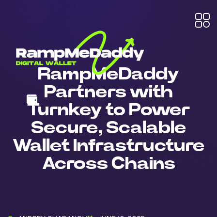
RampMeDaddy
Partners with
Turnkey to Power
Secure, Scalable
Wallet Infrastructure
Across Chains