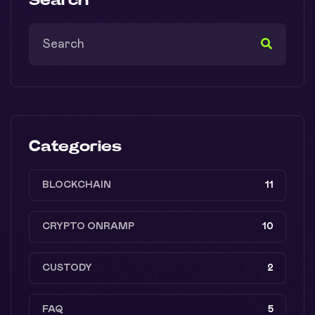
Categories
BLOCKCHAIN
11
CRYPTO ONRAMP
10
CUSTODY
2
FAQ
5