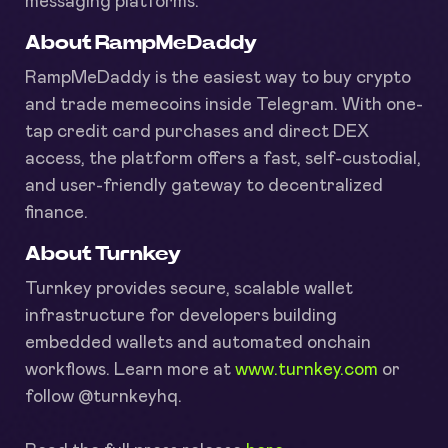
messaging platforms.
About RampMeDaddy
RampMeDaddy is the easiest way to buy crypto
and trade memecoins inside Telegram. With one-
tap credit card purchases and direct DEX
access, the platform offers a fast, self-custodial,
and user-friendly gateway to decentralized
finance.
About Turnkey
Turnkey provides secure, scalable wallet
infrastructure for developers building
embedded wallets and automated onchain
workflows. Learn more at
www.turnkey.com
or
follow @turnkeyhq.