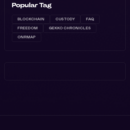
Popular Tag
BLOCKCHAIN
CUSTODY
FAQ
FREEDOM
GEKKO CHRONICLES
ONRMAP