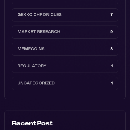
GEKKO CHRONICLES
7
MARKET RESEARCH
9
MEMECOINS
8
REGULATORY
1
UNCATEGORIZED
1
Recent Post