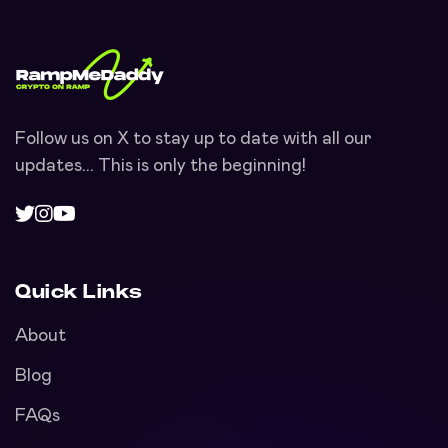
Follow us on X to stay up to date with all our
updates... This is only the beginning!
Quick Links
About
Blog
FAQs