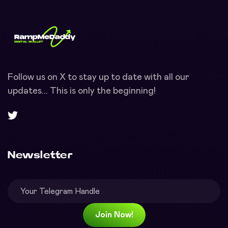
Follow us on X to stay up to date with all our
updates... This is only the beginning!
Newsletter
Join Now!