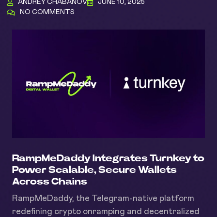
ANDREY CHABANOV
JUNE 10, 2025
NO COMMENTS
RampMeDaddy Integrates Turnkey to
Power Scalable, Secure Wallets
Across Chains
RampMeDaddy, the Telegram-native platform
redefining crypto onramping and decentralized