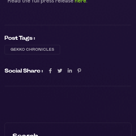
Read the full press release
here
.
Post Tags :
GEKKO CHRONICLES
Social Share :
Search