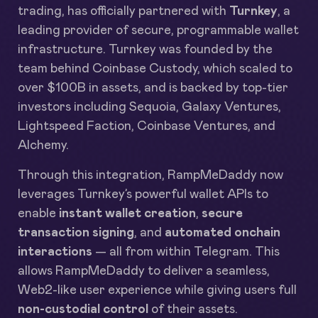
trading, has officially partnered with
Turnkey
, a
leading provider of secure, programmable wallet
infrastructure. Turnkey was founded by the
team behind Coinbase Custody, which scaled to
over $100B in assets, and is backed by top-tier
investors including Sequoia, Galaxy Ventures,
Lightspeed Faction, Coinbase Ventures, and
Alchemy.
Through this integration, RampMeDaddy now
leverages Turnkey’s powerful wallet APIs to
enable
instant wallet creation
,
secure
transaction signing
, and
automated onchain
interactions
— all from within Telegram. This
allows RampMeDaddy to deliver a seamless,
Web2-like user experience while giving users full
non-custodial control
of their assets.